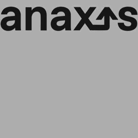
EN
Menu
↓
Credit Corporate Monthly Update –
October 2025
Back to the news:
All
Company
ESG Policy
Funds
Events
Market Letter
The Anaxis Credit Corporate Monthly Update for
October 2025 is now available. Following as key elements:
Monthly comment
Companies of the month (Gestamp, Prime Healthcare