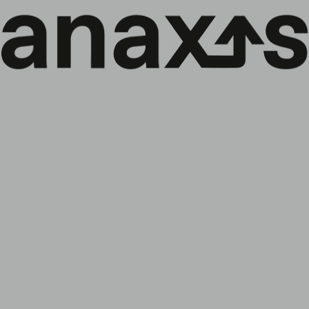
DE
Menü
↓
Highlights from our Anaxis Strategic
Bonds presentation lunch
Zurück zu den Nachrichten:
Alle
Gesellschaft
ESG-Politik
Fonds
Veranstaltungen
Marktbriefe
We were delighted to host around twenty French
investors at Drouant for the presentation of our new
fund, Anaxis Strategic Bonds. The strategy is particularly
well suited to the current environment, thanks to its
flexibility, Investment Grade profile and broad investment